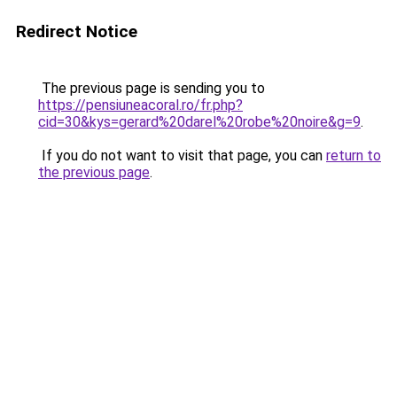
Redirect Notice
The previous page is sending you to
https://pensiuneacoral.ro/fr.php?
cid=30&kys=gerard%20darel%20robe%20noire&g=9
.
If you do not want to visit that page, you can
return to
the previous page
.