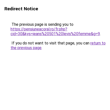
Redirect Notice
The previous page is sending you to
https://pensiuneacoral.ro/fr.php?
cid=30&kys=jeans%20501%20levis%20femme&g=9
.
If you do not want to visit that page, you can
return to
the previous page
.