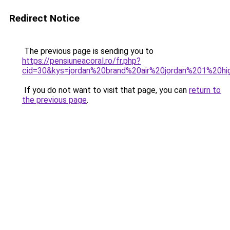
Redirect Notice
The previous page is sending you to
https://pensiuneacoral.ro/fr.php?
cid=30&kys=jordan%20brand%20air%20jordan%201%20h
If you do not want to visit that page, you can
return to
the previous page
.