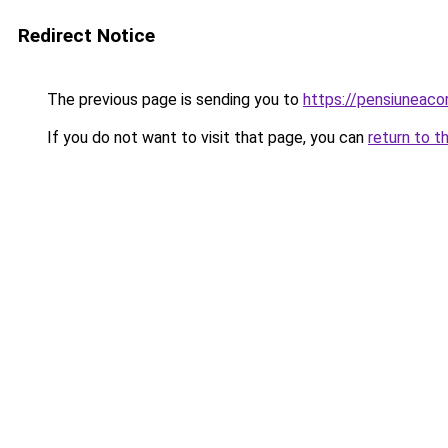
Redirect Notice
The previous page is sending you to
https://pensiunea
If you do not want to visit that page, you can
return to t