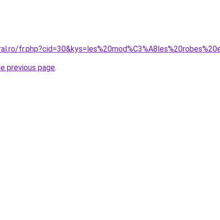
coral.ro/fr.php?cid=30&kys=les%20mod%C3%A8les%20robes%2
he previous page
.