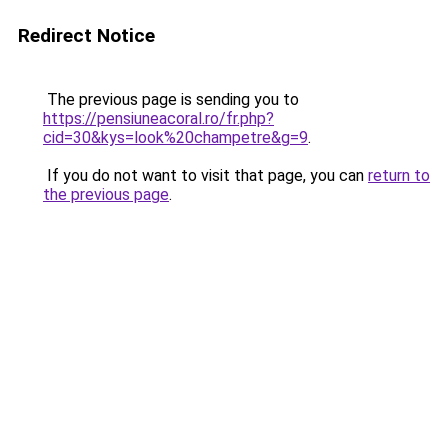
Redirect Notice
The previous page is sending you to
https://pensiuneacoral.ro/fr.php?
cid=30&kys=look%20champetre&g=9
.
If you do not want to visit that page, you can
return to
the previous page
.