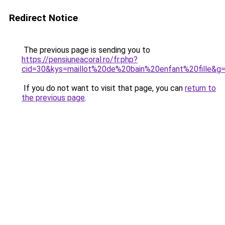
Redirect Notice
The previous page is sending you to
https://pensiuneacoral.ro/fr.php?
cid=30&kys=maillot%20de%20bain%20enfant%20fille&g
If you do not want to visit that page, you can
return to
the previous page
.