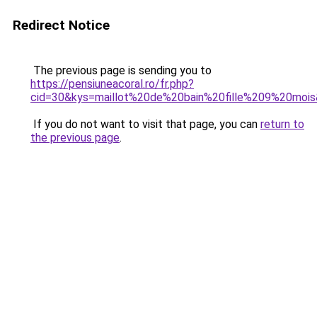
Redirect Notice
The previous page is sending you to
https://pensiuneacoral.ro/fr.php?
cid=30&kys=maillot%20de%20bain%20fille%209%20moi
If you do not want to visit that page, you can
return to
the previous page
.