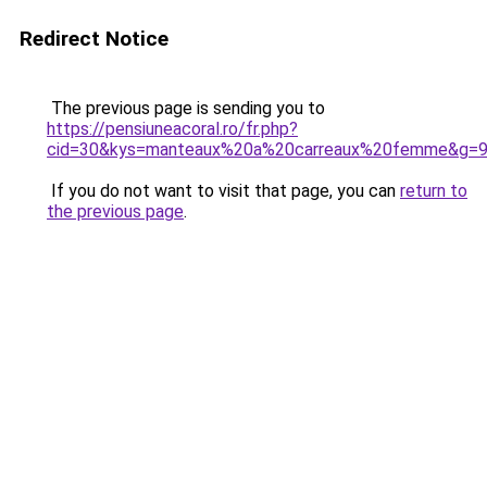
Redirect Notice
The previous page is sending you to
https://pensiuneacoral.ro/fr.php?
cid=30&kys=manteaux%20a%20carreaux%20femme&g=
If you do not want to visit that page, you can
return to
the previous page
.