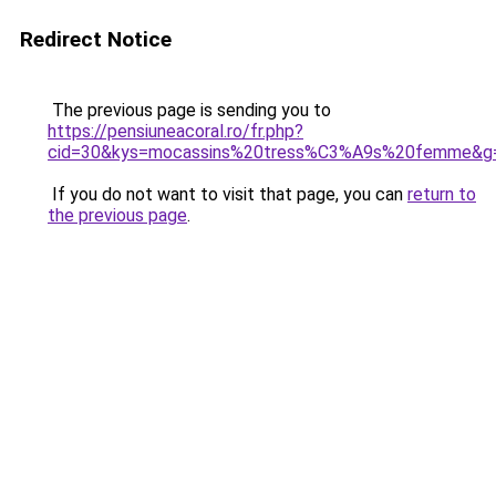
Redirect Notice
The previous page is sending you to
https://pensiuneacoral.ro/fr.php?
cid=30&kys=mocassins%20tress%C3%A9s%20femme&g
If you do not want to visit that page, you can
return to
the previous page
.