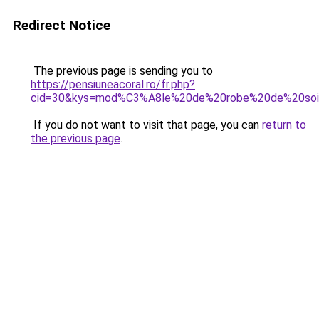
Redirect Notice
The previous page is sending you to
https://pensiuneacoral.ro/fr.php?
cid=30&kys=mod%C3%A8le%20de%20robe%20de%20so
If you do not want to visit that page, you can
return to
the previous page
.