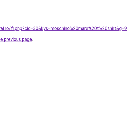
oral.ro/fr.php?cid=30&kys=moschino%20mare%20t%20shirt&g=9
.
he previous page
.