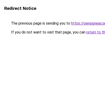
Redirect Notice
The previous page is sending you to
https://pensiuneac
If you do not want to visit that page, you can
return to t