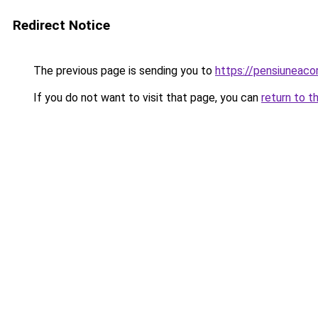
Redirect Notice
The previous page is sending you to
https://pensiuneac
If you do not want to visit that page, you can
return to t