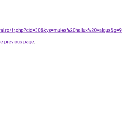
oral.ro/fr.php?cid=30&kys=mules%20hallux%20valgus&g=9
.
he previous page
.