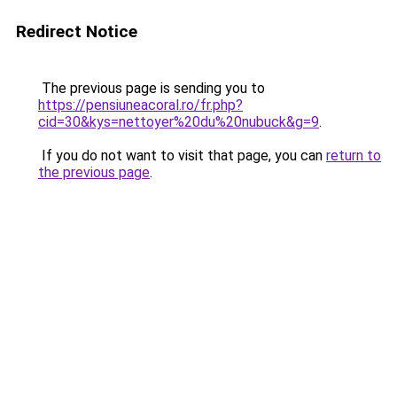
Redirect Notice
The previous page is sending you to
https://pensiuneacoral.ro/fr.php?
cid=30&kys=nettoyer%20du%20nubuck&g=9
.
If you do not want to visit that page, you can
return to
the previous page
.