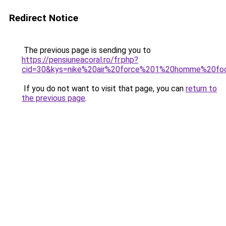
Redirect Notice
The previous page is sending you to
https://pensiuneacoral.ro/fr.php?
cid=30&kys=nike%20air%20force%201%20homme%20fo
If you do not want to visit that page, you can
return to
the previous page
.