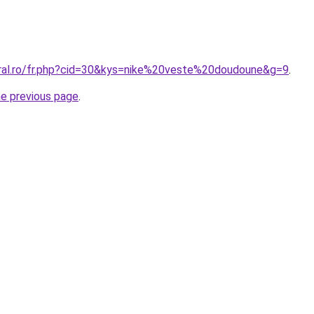
oral.ro/fr.php?cid=30&kys=nike%20veste%20doudoune&g=9
.
he previous page
.