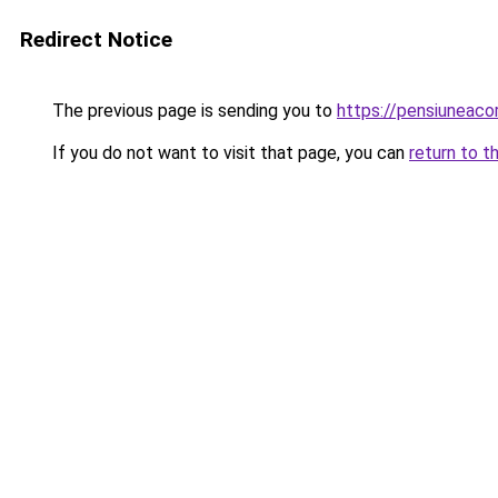
Redirect Notice
The previous page is sending you to
https://pensiuneac
If you do not want to visit that page, you can
return to t