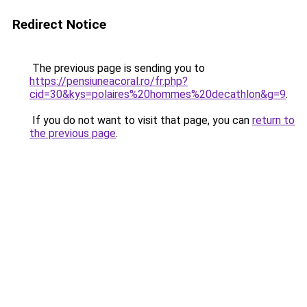
Redirect Notice
The previous page is sending you to
https://pensiuneacoral.ro/fr.php?
cid=30&kys=polaires%20hommes%20decathlon&g=9
.
If you do not want to visit that page, you can
return to
the previous page
.