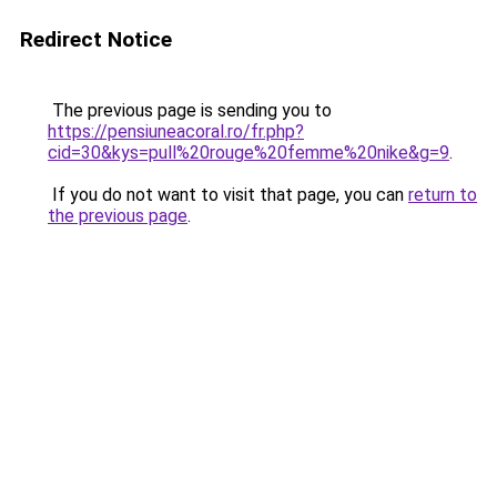
Redirect Notice
The previous page is sending you to
https://pensiuneacoral.ro/fr.php?
cid=30&kys=pull%20rouge%20femme%20nike&g=9
.
If you do not want to visit that page, you can
return to
the previous page
.