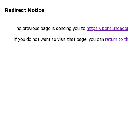
Redirect Notice
The previous page is sending you to
https://pensiunea
If you do not want to visit that page, you can
return to t