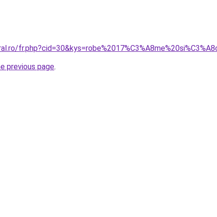
coral.ro/fr.php?cid=30&kys=robe%2017%C3%A8me%20si%C3%A8
he previous page
.