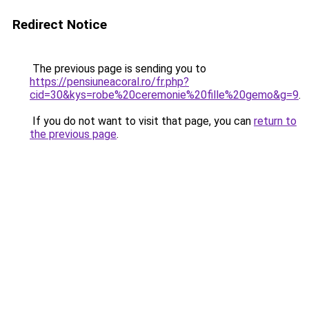
Redirect Notice
The previous page is sending you to
https://pensiuneacoral.ro/fr.php?
cid=30&kys=robe%20ceremonie%20fille%20gemo&g=9
.
If you do not want to visit that page, you can
return to
the previous page
.