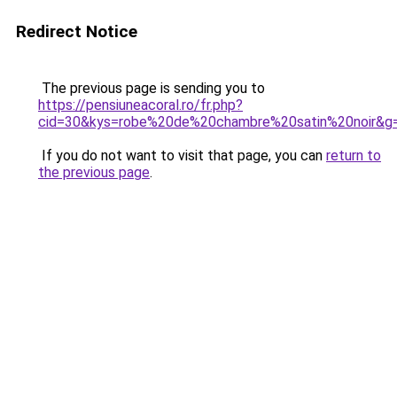
Redirect Notice
The previous page is sending you to
https://pensiuneacoral.ro/fr.php?
cid=30&kys=robe%20de%20chambre%20satin%20noir&g
If you do not want to visit that page, you can
return to
the previous page
.