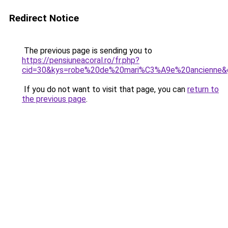
Redirect Notice
The previous page is sending you to
https://pensiuneacoral.ro/fr.php?
cid=30&kys=robe%20de%20mari%C3%A9e%20ancienne&
If you do not want to visit that page, you can
return to
the previous page
.