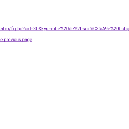
coral.ro/fr.php?cid=30&kys=robe%20de%20soir%C3%A9e%20bc
he previous page
.