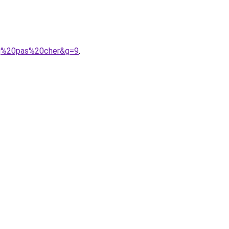
bg%20pas%20cher&g=9
.