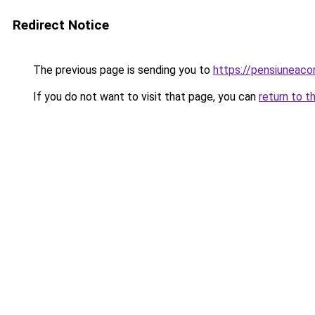
Redirect Notice
The previous page is sending you to
https://pensiunea
If you do not want to visit that page, you can
return to t