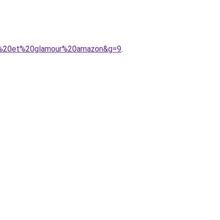
ic%20et%20glamour%20amazon&g=9
.