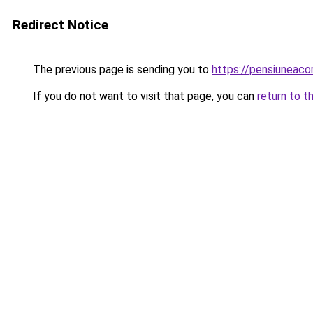
Redirect Notice
The previous page is sending you to
https://pensiunea
If you do not want to visit that page, you can
return to t