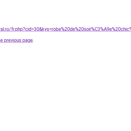
coral.ro/fr.php?cid=30&kys=robe%20de%20soir%C3%A9e%20ch
he previous page
.