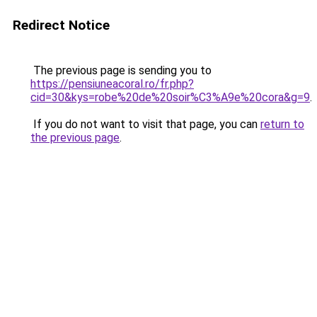
Redirect Notice
The previous page is sending you to
https://pensiuneacoral.ro/fr.php?
cid=30&kys=robe%20de%20soir%C3%A9e%20cora&g=9
.
If you do not want to visit that page, you can
return to
the previous page
.