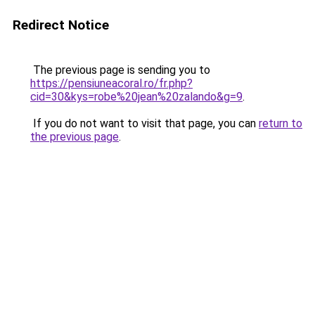
Redirect Notice
The previous page is sending you to
https://pensiuneacoral.ro/fr.php?
cid=30&kys=robe%20jean%20zalando&g=9
.
If you do not want to visit that page, you can
return to
the previous page
.