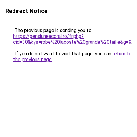
Redirect Notice
The previous page is sending you to
https://pensiuneacoral.ro/fr.php?
cid=30&kys=robe%20lacoste%20grande%20taille&g=9
.
If you do not want to visit that page, you can
return to
the previous page
.