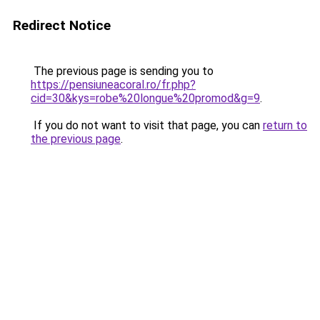
Redirect Notice
The previous page is sending you to
https://pensiuneacoral.ro/fr.php?
cid=30&kys=robe%20longue%20promod&g=9
.
If you do not want to visit that page, you can
return to
the previous page
.