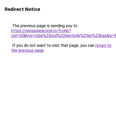
Redirect Notice
The previous page is sending you to
https://pensiuneacoral.ro/fr.php?
cid=30&kys=robe%20pull%20dentelle%20en%20bas&g=
If you do not want to visit that page, you can
return to
the previous page
.