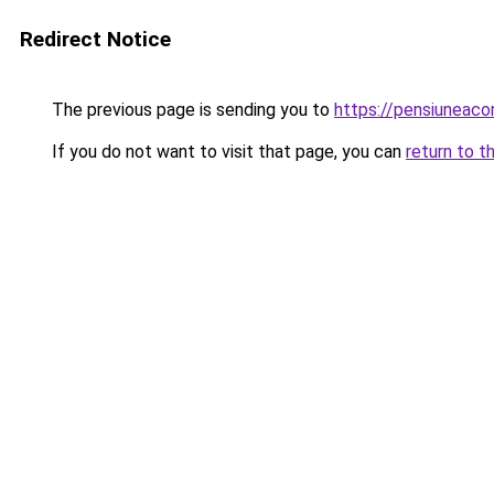
Redirect Notice
The previous page is sending you to
https://pensiuneac
If you do not want to visit that page, you can
return to t