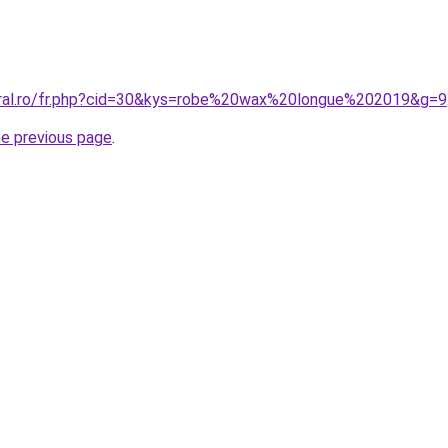
oral.ro/fr.php?cid=30&kys=robe%20wax%20longue%202019&g=9
he previous page
.