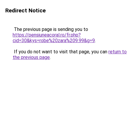
Redirect Notice
The previous page is sending you to
https://pensiuneacoral.ro/fr.php?
cid=30&kys=robe%20zara%209.99&g=9
.
If you do not want to visit that page, you can
return to
the previous page
.