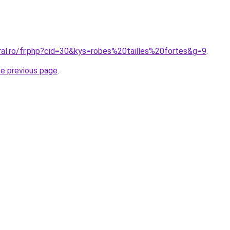
ral.ro/fr.php?cid=30&kys=robes%20tailles%20fortes&g=9
.
he previous page
.