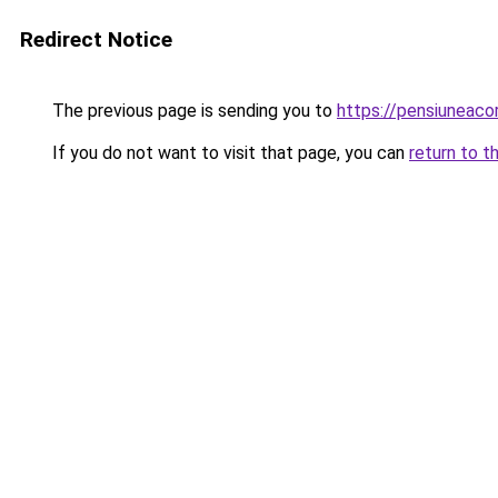
Redirect Notice
The previous page is sending you to
https://pensiuneaco
If you do not want to visit that page, you can
return to t