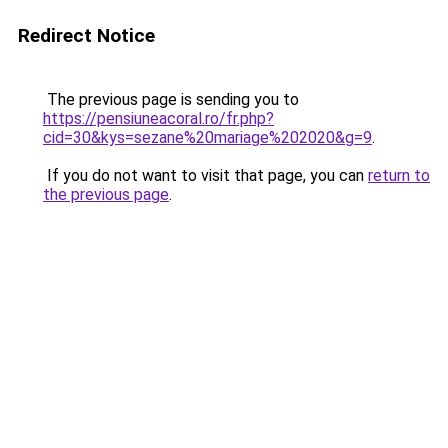
Redirect Notice
The previous page is sending you to
https://pensiuneacoral.ro/fr.php?
cid=30&kys=sezane%20mariage%202020&g=9
.
If you do not want to visit that page, you can
return to
the previous page
.