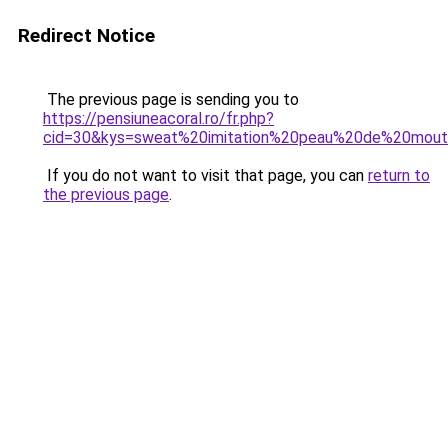
Redirect Notice
The previous page is sending you to
https://pensiuneacoral.ro/fr.php?
cid=30&kys=sweat%20imitation%20peau%20de%20mou
If you do not want to visit that page, you can
return to
the previous page
.