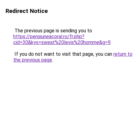
Redirect Notice
The previous page is sending you to
https://pensiuneacoral.ro/fr.php?
cid=30&kys=sweat%20levis%20homme&g=9
.
If you do not want to visit that page, you can
return to
the previous page
.