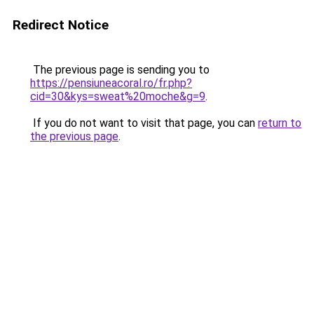
Redirect Notice
The previous page is sending you to
https://pensiuneacoral.ro/fr.php?
cid=30&kys=sweat%20moche&g=9
.
If you do not want to visit that page, you can
return to
the previous page
.