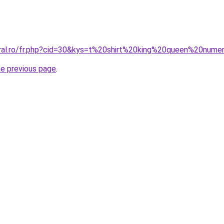
oral.ro/fr.php?cid=30&kys=t%20shirt%20king%20queen%20nume
he previous page
.