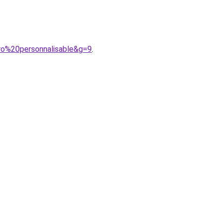
ro%20personnalisable&g=9
.