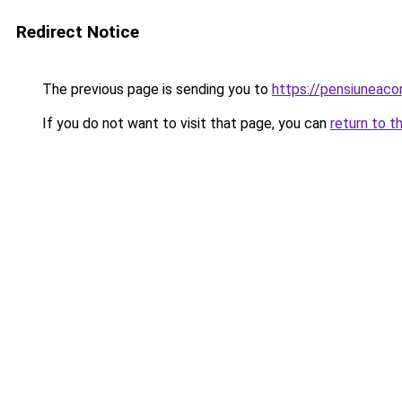
Redirect Notice
The previous page is sending you to
https://pensiuneac
If you do not want to visit that page, you can
return to t