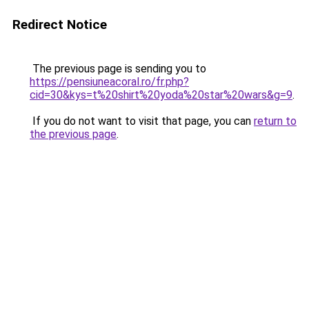
Redirect Notice
The previous page is sending you to
https://pensiuneacoral.ro/fr.php?
cid=30&kys=t%20shirt%20yoda%20star%20wars&g=9
.
If you do not want to visit that page, you can
return to
the previous page
.