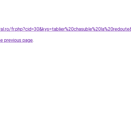
oral.ro/fr.php?cid=30&kys=tablier%20chasuble%20la%20redout
he previous page
.