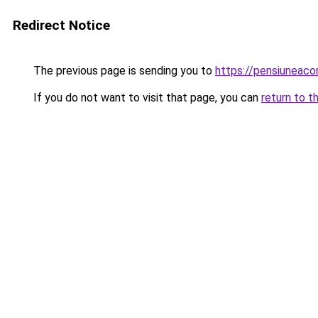
Redirect Notice
The previous page is sending you to
https://pensiuneac
If you do not want to visit that page, you can
return to t