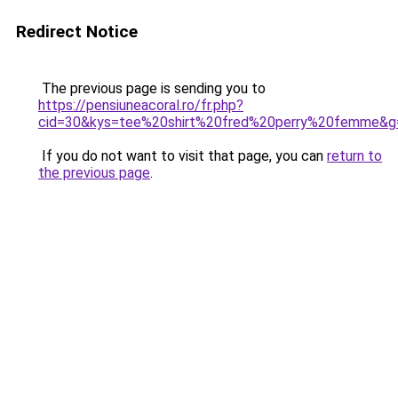
Redirect Notice
The previous page is sending you to
https://pensiuneacoral.ro/fr.php?
cid=30&kys=tee%20shirt%20fred%20perry%20femme&g
If you do not want to visit that page, you can
return to
the previous page
.