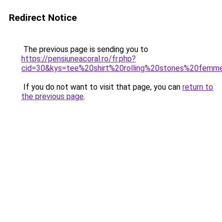
Redirect Notice
The previous page is sending you to
https://pensiuneacoral.ro/fr.php?
cid=30&kys=tee%20shirt%20rolling%20stones%20fem
If you do not want to visit that page, you can
return to
the previous page
.