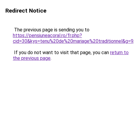
Redirect Notice
The previous page is sending you to
https://pensiuneacoral.ro/fr.php?
cid=30&kys=tenu%20de%20mariage%20traditionnel&g=9
If you do not want to visit that page, you can
return to
the previous page
.