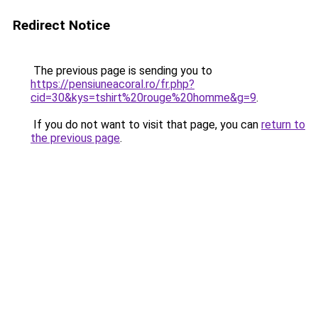
Redirect Notice
The previous page is sending you to
https://pensiuneacoral.ro/fr.php?
cid=30&kys=tshirt%20rouge%20homme&g=9
.
If you do not want to visit that page, you can
return to
the previous page
.