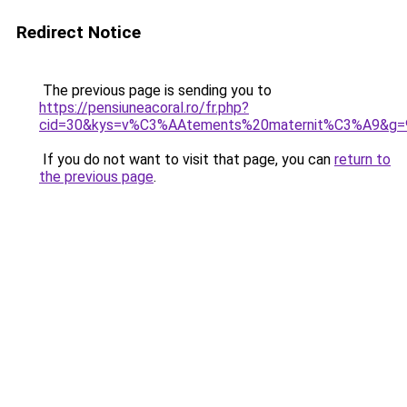
Redirect Notice
The previous page is sending you to
https://pensiuneacoral.ro/fr.php?
cid=30&kys=v%C3%AAtements%20maternit%C3%A9&g=
If you do not want to visit that page, you can
return to
the previous page
.