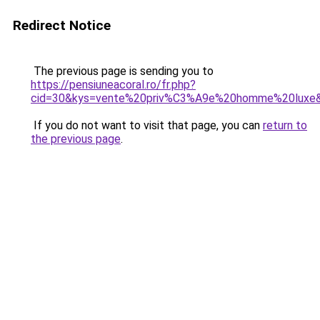
Redirect Notice
The previous page is sending you to
https://pensiuneacoral.ro/fr.php?
cid=30&kys=vente%20priv%C3%A9e%20homme%20luxe
If you do not want to visit that page, you can
return to
the previous page
.