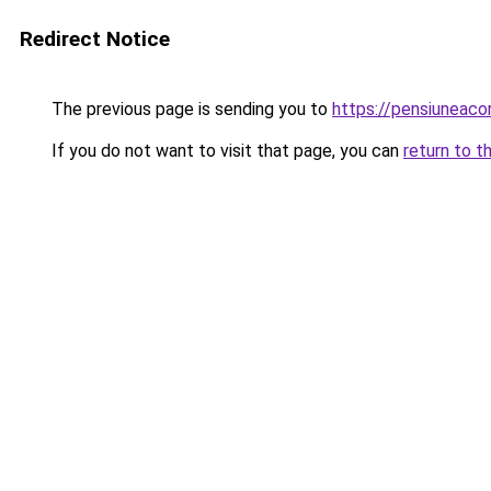
Redirect Notice
The previous page is sending you to
https://pensiunea
If you do not want to visit that page, you can
return to t