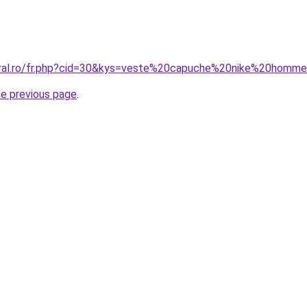
coral.ro/fr.php?cid=30&kys=veste%20capuche%20nike%20homm
he previous page
.