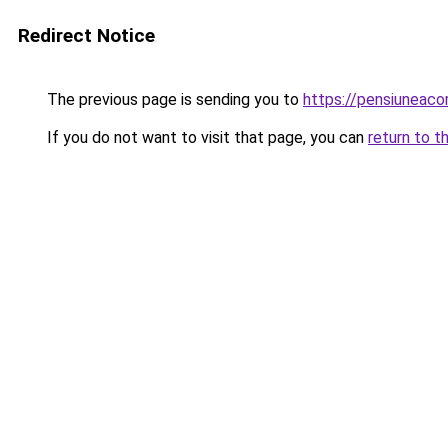
Redirect Notice
The previous page is sending you to
https://pensiuneac
If you do not want to visit that page, you can
return to t