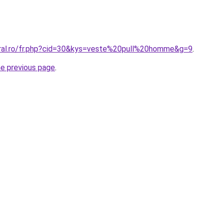
oral.ro/fr.php?cid=30&kys=veste%20pull%20homme&g=9
.
he previous page
.