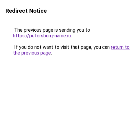
Redirect Notice
The previous page is sending you to
https://petersburg-name.ru
.
If you do not want to visit that page, you can
return to
the previous page
.