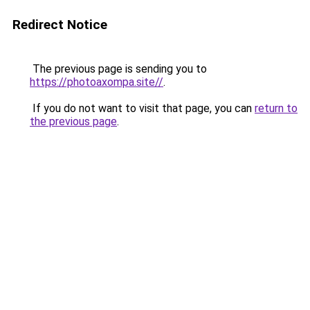
Redirect Notice
The previous page is sending you to
https://photoaxompa.site//
.
If you do not want to visit that page, you can
return to
the previous page
.