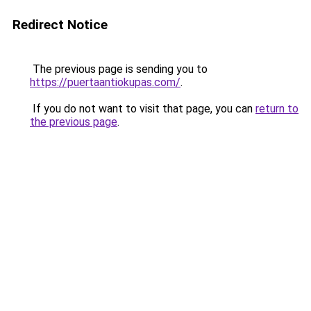
Redirect Notice
The previous page is sending you to
https://puertaantiokupas.com/
.
If you do not want to visit that page, you can
return to
the previous page
.