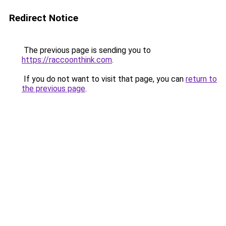
Redirect Notice
The previous page is sending you to
https://raccoonthink.com
.
If you do not want to visit that page, you can
return to
the previous page
.